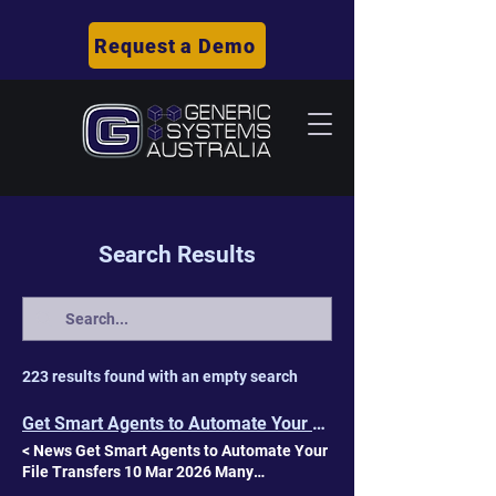
Request a Demo
Search Results
223 results found with an empty search
Get Smart Agents to Automate Your File Transfers | GSA
< News Get Smart Agents to Automate Your
File Transfers 10 Mar 2026 Many
organisations’ file transfers have grown