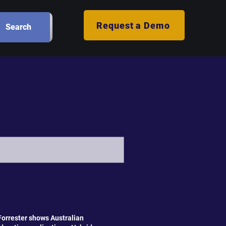
Request a Demo
Search
orrester shows Australian