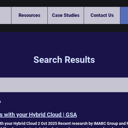
Resources
Case Studies
Contact Us
Search Results
h
 with your Hybrid Cloud | GSA
h your Hybrid Cloud 2 Oct 2025 Recent research by IMARC Group and F