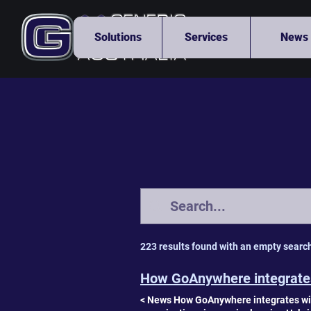
Solutions
Services
News
223 results found with an empty searc
How GoAnywhere integrates
< News How GoAnywhere integrates wit