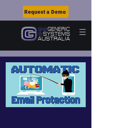
Request a Demo