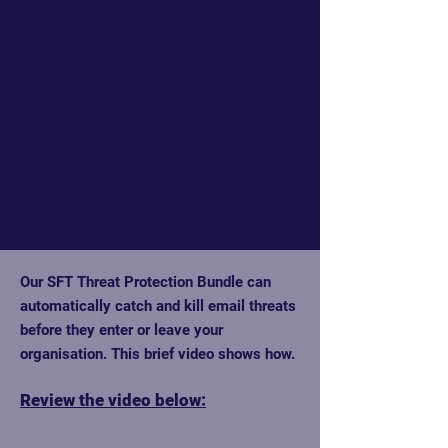
Our SFT Threat Protection Bundle can
automatically catch and kill email threats
before they enter or leave your
organisation. This brief video shows how.
Review the video below: