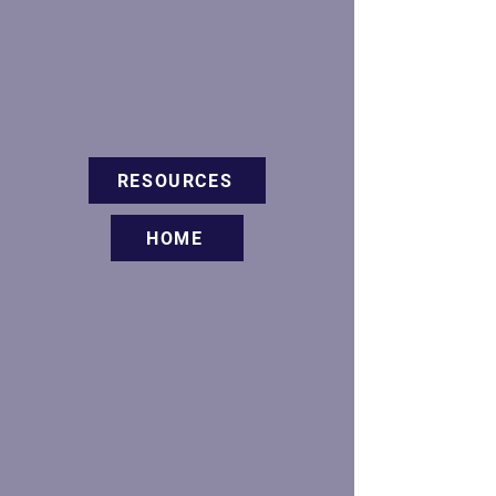
RESOURCES
HOME