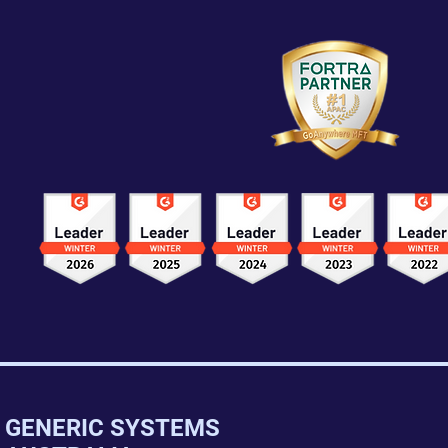
GENERIC SYSTEMS