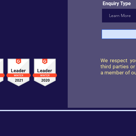
Enquiry Type
We respect you
third parties o
a member of ou