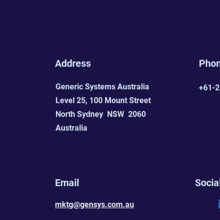
Address
Pho
Generic Systems Australia
+61-2
Level 25, 100 Mount Street
North Sydney NSW 2060
Australia
Email
Socia
mktg@gensys.com.au