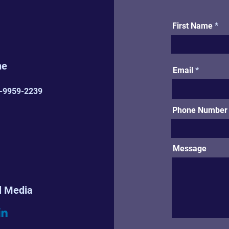
First Name
ne
Email
-9959-2239
Phone Number (
Message
l Media