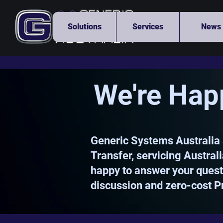
Solutions
Services
News
We're Hap
Generic Systems Australia 
Transfer, servicing Austral
happy to answer your questi
discussion and zero-cost P