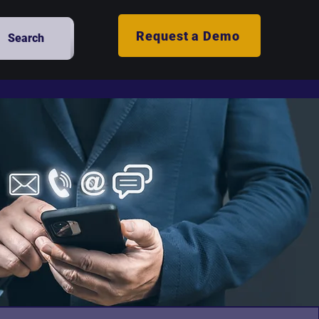
Request a Demo
Search