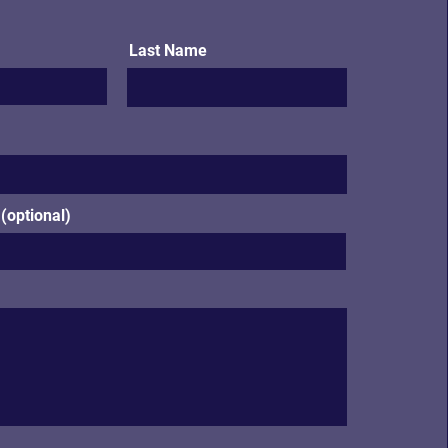
Last Name
optional)