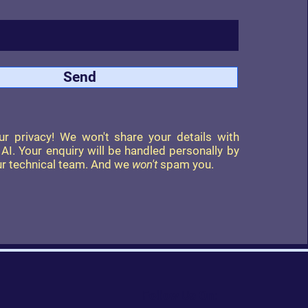
Send
r privacy! We won't share your details with
r AI. Your enquiry will be handled personally by
r technical team. And we
won't
spam you.
Follow Us On: