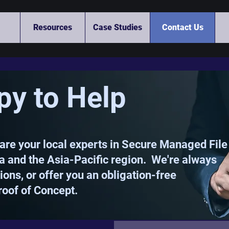
Resources
Case Studies
Contact Us
py to Help
are your local experts in Secure Managed File
ia and the Asia-Pacific region. We're always
ons, or offer you an obligation-free
roof of Concept.