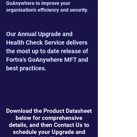
GoAnywhere to improve your
organisation’s efficiency and security.
Our Annual Upgrade and
Health Check Service delivers
the most up to date release of
Fortra's GoAnywhere MFT and
best practices.
Download the Product Datasheet
below for comprehensive
details, and then Contact Us to
schedule your Upgrade and