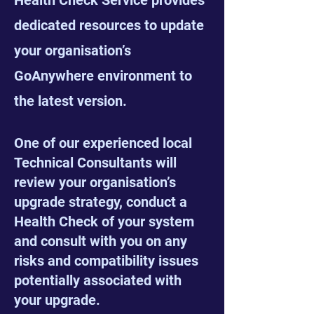
Health Check Service provides
dedicated resources to update
your organisation’s
GoAnywhere environment to
the latest version.
One of our experienced local
Technical Consultants will
review your organisation’s
upgrade strategy, conduct a
Health Check of your system
and consult with you on any
risks and compatibility issues
potentially associated with
your upgrade.