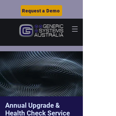
Request a Demo
Annual Upgrade &
Health Check Service