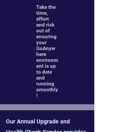
Take the
time,
effort
and risk
out of
ensuring
your
GoAnyw
here
environm
ent is up
to date
and
running
smoothly
!
Our Annual Upgrade and