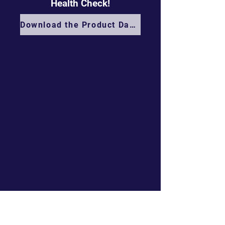
Health Check!
Download the Product Datasheet