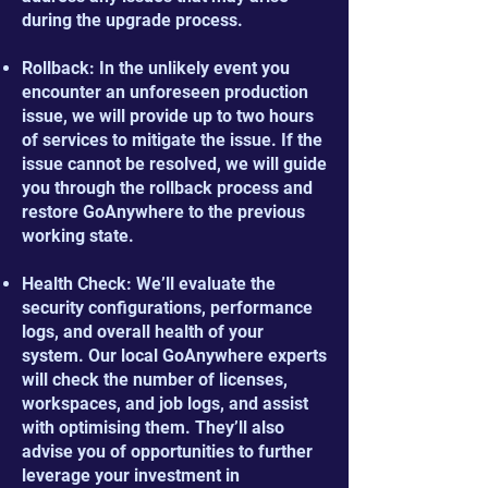
during the upgrade process.
Rollback: In the unlikely event you
encounter an unforeseen production
issue, we will provide up to two hours
of services to mitigate the issue. If the
issue cannot be resolved, we will guide
you through the rollback process and
restore GoAnywhere to the previous
working state.
Health Check: We’ll evaluate the
security configurations, performance
logs, and overall health of your
system. Our local GoAnywhere experts
will check the number of licenses,
workspaces, and job logs, and assist
with optimising them. They’ll also
advise you of opportunities to further
leverage your investment in