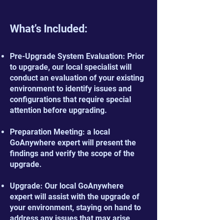
What’s Included:
Pre-Upgrade System Evaluation: Prior
to upgrade, our local specialist will
conduct an evaluation of your existing
environment to identify issues and
configurations that require special
attention before upgrading.
Preparation Meeting: a local
GoAnywhere expert will present the
findings and verify the scope of the
upgrade.
Upgrade: Our local GoAnywhere
expert will assist with the upgrade of
your environment, staying on hand to
address any issues that may arise