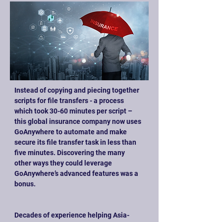
Instead of copying and piecing together 
scripts for file transfers - a process 
which took 30-60 minutes per script – 
this global insurance company now uses 
GoAnywhere to automate and make 
secure its file transfer task in less than 
five minutes. Discovering the many 
other ways they could leverage 
GoAnywhere’s advanced features was a 
bonus.
Decades of experience helping Asia-