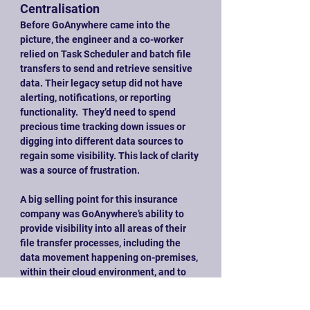
Centralisation
Before GoAnywhere came into the 
picture, the engineer and a co-worker 
relied on Task Scheduler and batch file 
transfers to send and retrieve sensitive 
data. Their legacy setup did not have 
alerting, notifications, or reporting 
functionality.  They’d need to spend 
precious time tracking down issues or 
digging into different data sources to 
regain some visibility. This lack of clarity 
was a source of frustration.
A big selling point for this insurance 
company was GoAnywhere’s ability to 
provide visibility into all areas of their 
file transfer processes, including the 
data movement happening on-premises, 
within their cloud environment, and to 
their web applications. Not only does 
this visibility help the engineer’s team 