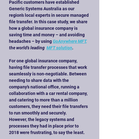
Pacific customers have established 
Generic Systems Australia as our 
region’s local experts in secure managed 
file transfer. In this case study, we share 
how a global insurance company is 
saving time and money – and avoiding 
headaches – by using
GoAnywhere MFT
,
the world’s leading
MFT solution
.
For one global insurance company, 
having file transfer processes that work 
seamlessly is non-negotiable. Between 
needing to share data with the 
company’s national office, running a 
collaboration with a car rental company, 
and catering to more than a million 
customers, they need their file transfers 
to run smoothly and securely.
However, the legacy systems and 
processes they had in place prior to 
2018 were frustrating, to say the least.