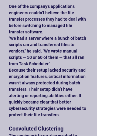
One of the company’s applications 
engineers couldn’t believe the file 
transfer processes they had to deal with 
before switching to managed file 
transfer software.
"We had a server where a bunch of batch 
scripts ran and transferred files to 
vendors," he said. "We wrote manual 
scripts — 50 or 60 of them — that all ran 
from Task Scheduler."
Because their setup lacked security and 
encryption features, critical information 
wasn’t always protected during batch 
transfers. Their setup didn’t have 
alerting or reporting abilities either. It 
quickly became clear that better 
cybersecurity strategies were needed to 
protect their file transfers.
Convoluted Clustering
The engineer’s team also wanted to 