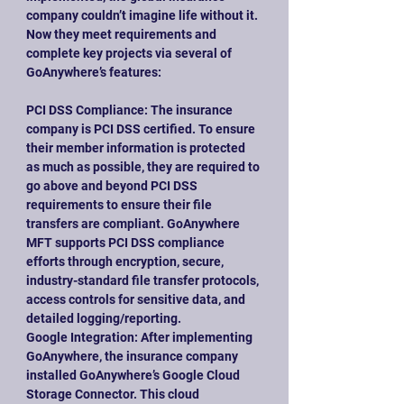
company couldn’t imagine life without it. 
Now they meet requirements and 
complete key projects via several of 
GoAnywhere’s features:
PCI DSS Compliance: The insurance 
company is PCI DSS certified. To ensure 
their member information is protected 
as much as possible, they are required to 
go above and beyond PCI DSS 
requirements to ensure their file 
transfers are compliant. GoAnywhere 
MFT supports PCI DSS compliance 
efforts through encryption, secure, 
industry-standard file transfer protocols, 
access controls for sensitive data, and 
detailed logging/reporting.
Google Integration: After implementing 
GoAnywhere, the insurance company 
installed GoAnywhere’s Google Cloud 
Storage Connector. This cloud 