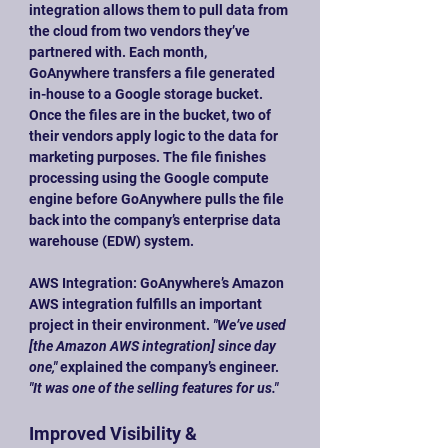
integration allows them to pull data from 
the cloud from two vendors they’ve 
partnered with. Each month, 
GoAnywhere transfers a file generated 
in-house to a Google storage bucket. 
Once the files are in the bucket, two of 
their vendors apply logic to the data for 
marketing purposes. The file finishes 
processing using the Google compute 
engine before GoAnywhere pulls the file 
back into the company’s enterprise data 
warehouse (EDW) system.
AWS Integration: GoAnywhere’s Amazon 
AWS integration fulfills an important 
project in their environment. 
"We’ve used 
[the Amazon AWS integration] since day 
one,"
 explained the company’s engineer. 
"It was one of the selling features for us."
Improved Visibility & 