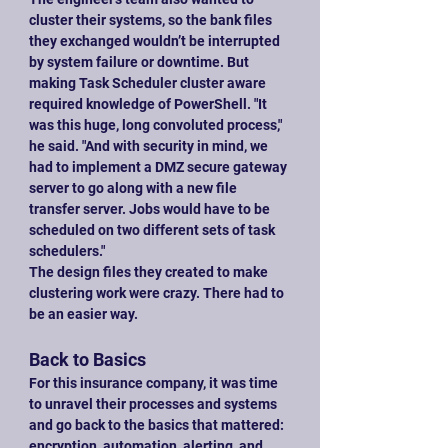
cluster their systems, so the bank files 
they exchanged wouldn’t be interrupted 
by system failure or downtime. But 
making Task Scheduler cluster aware 
required knowledge of PowerShell. "It 
was this huge, long convoluted process," 
he said. "And with security in mind, we 
had to implement a DMZ secure gateway 
server to go along with a new file 
transfer server. Jobs would have to be 
scheduled on two different sets of task 
schedulers."
The design files they created to make 
clustering work were crazy. There had to 
be an easier way.
Back to Basics
For this insurance company, it was time 
to unravel their processes and systems 
and go back to the basics that mattered: 
encryption, automation, alerting, and 