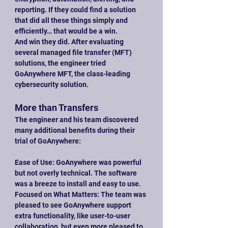
reporting. If they could find a solution 
that did all these things simply and 
efficiently… that would be a win.
And win they did. After evaluating 
several managed file transfer (MFT) 
solutions, the engineer tried 
GoAnywhere MFT, the class-leading 
cybersecurity solution.
More than Transfers
The engineer and his team discovered 
many additional benefits during their 
trial of GoAnywhere:
Ease of Use: GoAnywhere was powerful 
but not overly technical. The software 
was a breeze to install and easy to use.
Focused on What Matters: The team was 
pleased to see GoAnywhere support 
extra functionality, like user-to-user 
collaboration, but even more pleased to 