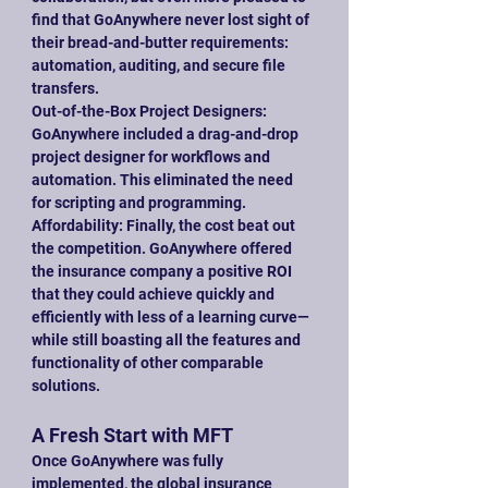
find that GoAnywhere never lost sight of 
their bread-and-butter requirements: 
automation, auditing, and secure file 
transfers.
Out-of-the-Box Project Designers: 
GoAnywhere included a drag-and-drop 
project designer for workflows and 
automation. This eliminated the need 
for scripting and programming.
Affordability: Finally, the cost beat out 
the competition. GoAnywhere offered 
the insurance company a positive ROI 
that they could achieve quickly and 
efficiently with less of a learning curve—
while still boasting all the features and 
functionality of other comparable 
solutions.
A Fresh Start with MFT
Once GoAnywhere was fully 
implemented, the global insurance 