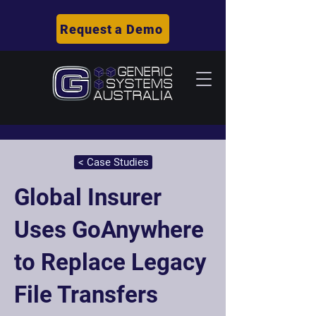
Request a Demo
< Case Studies
Global Insurer
Uses GoAnywhere
to Replace Legacy
File Transfers