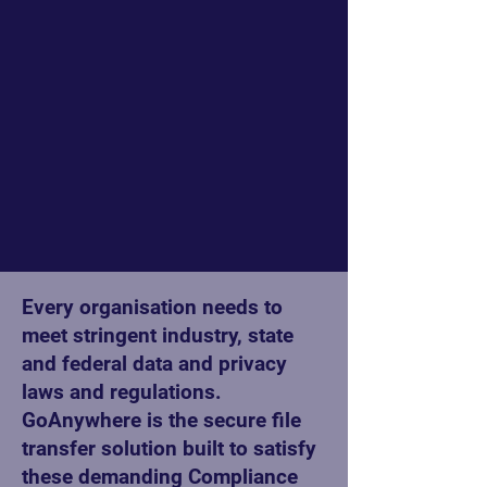
Every organisation needs to
meet stringent industry, state
and federal data and privacy
laws and regulations.
GoAnywhere is the secure file
transfer solution built to satisfy
these demanding Compliance