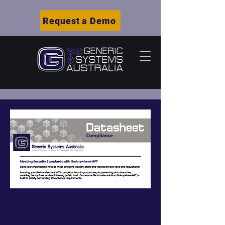
Request a Demo