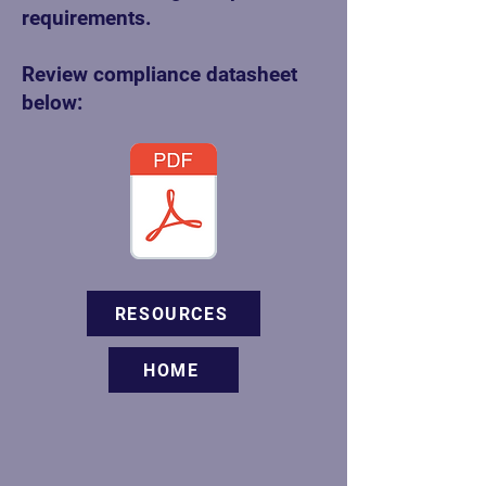
requirements.
Review compliance datasheet
below:
RESOURCES
HOME