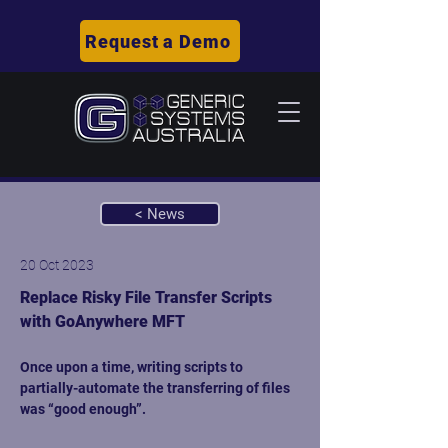
Request a Demo
< News
20 Oct 2023
Replace Risky File Transfer Scripts 
with GoAnywhere MFT
Once upon a time, writing scripts to 
partially-automate the transferring of files 
was “good enough”.