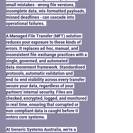
small mistakes - wrong file versions, 
incomplete data, mis‑formatted payloads, 
missed deadlines - can cascade into 
operational failures.  
A Managed File Transfer (MFT) solution 
reduces your exposure to these kinds of 
errors. It replaces ad‑hoc, manual, and 
inconsistent file‑exchange practices with a 
single, governed, and automated 
data‑movement framework. Standardised 
protocols, automatic validation and 
end‑to‑end visibility across every transfer 
secure your data, regardless of your 
partners' internal security. Files are 
checked, encrypted, logged, and monitored 
in real time, ensuring that corrupted or 
non‑compliant data is caught before it 
enters core systems.  
At Generic Systems Australia, we're a 