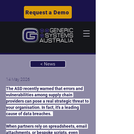
Request a Demo
< News
14 May 2026
The ASD recently warned that errors and 
vulnerabilities among supply chain 
providers can pose a real strategic threat to 
your organisation. In fact, it's a leading 
cause of data breaches.  
When partners rely on spreadsheets, email 
attachments, or bespoke scripts, even 