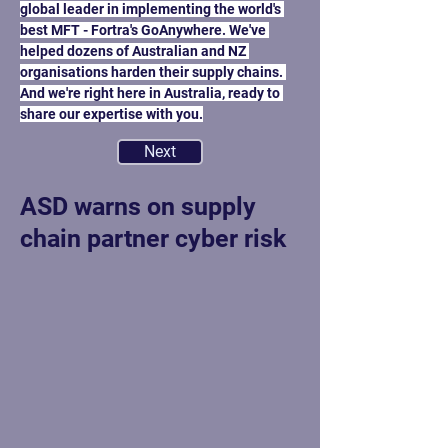
global leader in implementing the world's 
best MFT - Fortra's GoAnywhere. We've 
helped dozens of Australian and NZ 
organisations harden their supply chains. 
And we're right here in Australia, ready to 
Previous
share our expertise with you.
Next
ASD warns on supply
chain partner cyber risk