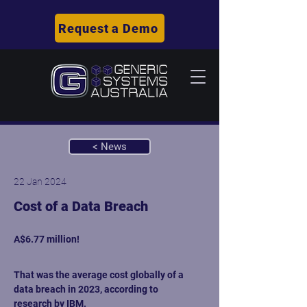
Request a Demo
< News
22 Jan 2024
Cost of a Data Breach
A$6.77 million!
That was the average cost globally of a 
data breach in 2023, according to 
research
 by IBM.