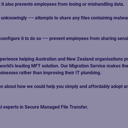
 it also prevents employees from losing or mishandling data. 
unknowingly –– attempts to share any files containing malware,
u configure it to do so –– prevent employees from sharing sensi
perience helping Australian and New Zealand organisations pr
world’s leading MFT solution. Our Migration Service makes the
usinesses rather than improving their IT plumbing. 
ssion about how we could help you simply and affordably adopt
al experts in Secure Managed File Transfer. 