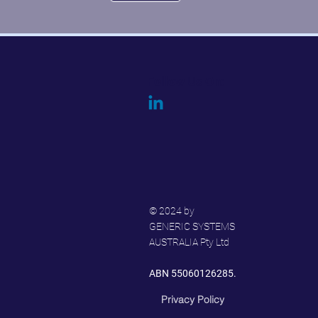
Follow Us On:
© 2024 by
GENERIC SYSTEMS
AUSTRALIA Pty Ltd
ABN 55060126285.
Privacy Policy