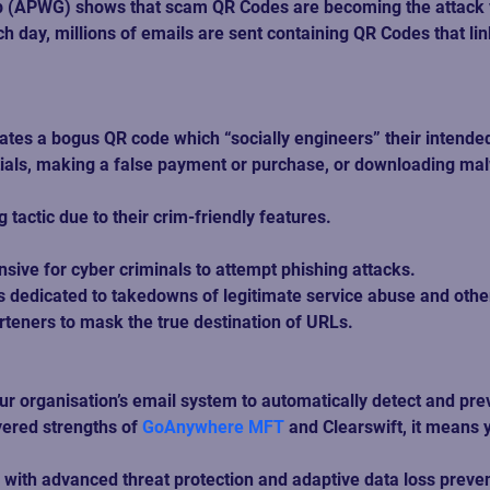
 (APWG) shows that scam QR Codes are becoming the attack ve
Each day, millions of emails are sent containing QR Codes that
tes a bogus QR code which “socially engineers” their intended 
ntials, making a false payment or purchase, or downloading mal
tactic due to their crim-friendly features.  
ive for cyber criminals to attempt phishing attacks.   
dedicated to takedowns of legitimate service abuse and other m
eners to mask the true destination of URLs. 
ur organisation’s email system to automatically detect and pr
ered strengths of 
GoAnywhere MFT
 and Clearswift, it means
 with advanced threat protection and adaptive data loss preven