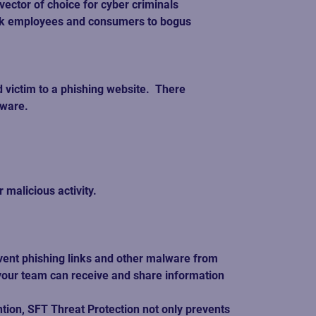
ctor of choice for cyber criminals 
 link employees and consumers to bogus 
victim to a phishing website.  There 
ware.  
alicious activity.   
event phishing links and other malware from 
 your team can receive and share information 
tion, SFT Threat Protection not only prevents 