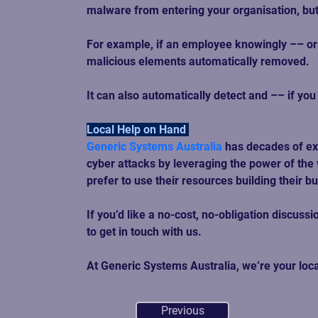
malware from entering your organisation, but
For example, if an employee knowingly –– or 
malicious elements automatically removed.  
It can also automatically detect and –– if yo
Local Help on Hand 
Generic Systems Australia
has decades of ex
cyber attacks by leveraging the power of the 
prefer to use their resources building their b
If you’d like a no-cost, no-obligation discu
to get in touch with us.  
At Generic Systems Australia, we’re your loc
Previous