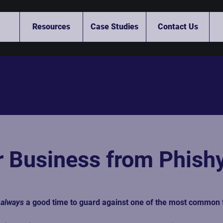
Resources
Case Studies
Contact Us
r Business from Phis
 
always
 a good time to guard against one of the most common 