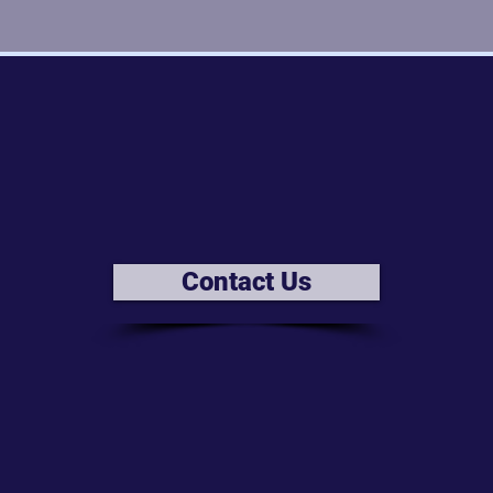
Contact Us