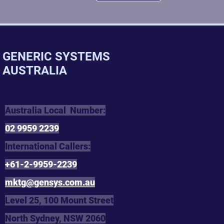
GENERIC SYSTEMS
AUSTRALIA
Australia Local Number:
02 9959 2239
International Callers:
+61-2-9959-2239
mktg@gensys.com.au
Level 25, 100 Mount Street
North Sydney, NSW 2060