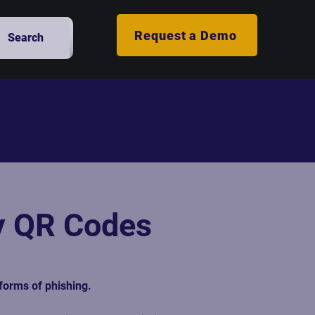
Request a Demo
Search
hy QR Codes
forms of phishing. 