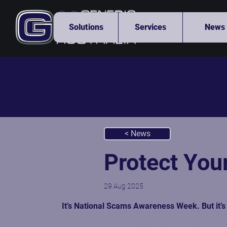
Solutions
Services
News
< News
Protect You
29 Aug 2025
It’s 
National Scams Awareness Week
. But it’s