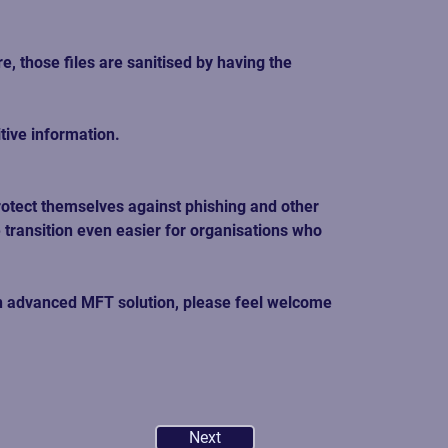
 those files are sanitised by having the 
tive information. 
otect themselves against phishing and other 
 transition even easier for organisations who 
 an advanced MFT solution, please feel welcome 
Next