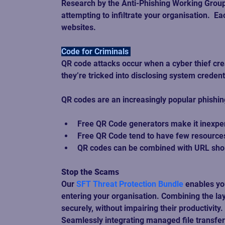
Research by the Anti-Phishing Working Group
attempting to infiltrate your organisation.  
websites. 
Code for Criminals 
QR code attacks occur when a cyber thief crea
they’re tricked into disclosing system crede
QR codes are an increasingly popular phishing 
Free QR Code generators make it inexpens
Free QR Code tend to have few resources 
QR codes can be combined with URL short
Stop the Scams
Our 
SFT Threat Protection Bundle
 enables yo
entering your organisation. Combining the lay
securely, without impairing their productivity. 
Seamlessly integrating managed file transfer