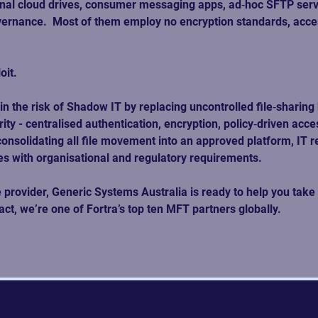
onal cloud drives, consumer messaging apps, ad‑hoc SFTP serve
ernance.  Most of them employ no encryption standards, access
oit.
 the risk of Shadow IT by replacing uncontrolled file‑sharing 
 - centralised authentication, encryption, policy‑driven access
solidating all file movement into an approved platform, IT rega
s with organisational and regulatory requirements.
ovider, Generic Systems Australia is ready to help you take a
t, we’re one of Fortra’s top ten MFT partners globally.