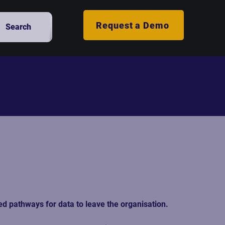
Request a Demo
Search
d pathways for data to leave the organisation.