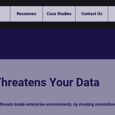
Resources
Case Studies
Contact Us
hreatens Your Data
threats inside enterprise environments, by creating unmonitore