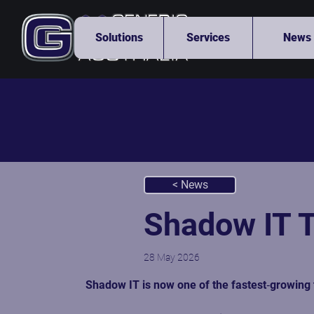
Solutions
Services
News
< News
Shadow IT T
28 May 2026
Shadow IT is now one of the fastest‑growing 