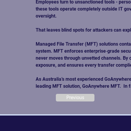
Employees turn to unsanctioned tools - pers
these tools operate completely outside IT gov
oversight. 
That leaves blind spots for attackers can expl
Managed File Transfer (MFT) solutions contain
system. MFT enforces enterprise‑grade security
never moves through unvetted channels. By con
exposure, and ensures every transfer complie
As Australia’s most experienced GoAnywhere pr
leading MFT solution, GoAnywhere MFT.  In fac
Previous