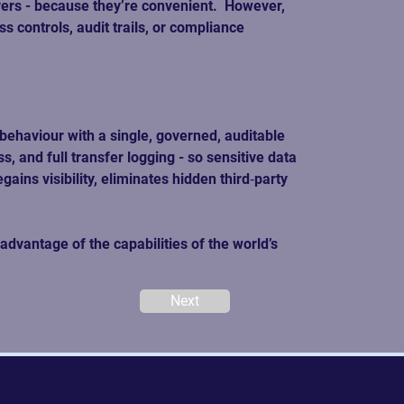
rs - because they’re convenient.  However, 
 controls, audit trails, or compliance 
behaviour with a single, governed, auditable 
, and full transfer logging - so sensitive data 
ins visibility, eliminates hidden third‑party 
dvantage of the capabilities of the world’s 
Next