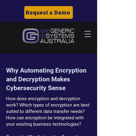
Request a Demo
Why Automating Encryption
and Decryption Makes
Cybersecurity Sense
How does encryption and decryption
work? Which types of encryption are best
suited to different data transfer needs?
How can encryption be integrated with
your existing business technologies?